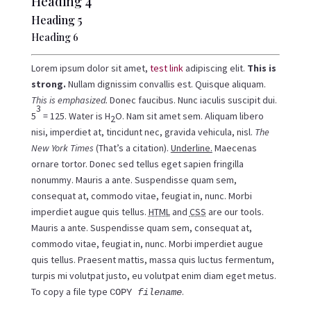
Heading 4
Heading 5
Heading 6
Lorem ipsum dolor sit amet,
test link
adipiscing elit.
This is
strong.
Nullam dignissim convallis est. Quisque aliquam.
This is emphasized.
Donec faucibus. Nunc iaculis suscipit dui.
3
5
= 125. Water is H
O. Nam sit amet sem. Aliquam libero
2
nisi, imperdiet at, tincidunt nec, gravida vehicula, nisl.
The
New York Times
(That’s a citation).
Underline.
Maecenas
ornare tortor. Donec sed tellus eget sapien fringilla
nonummy. Mauris a ante. Suspendisse quam sem,
consequat at, commodo vitae, feugiat in, nunc. Morbi
imperdiet augue quis tellus.
HTML
and
CSS
are our tools.
Mauris a ante. Suspendisse quam sem, consequat at,
commodo vitae, feugiat in, nunc. Morbi imperdiet augue
quis tellus. Praesent mattis, massa quis luctus fermentum,
turpis mi volutpat justo, eu volutpat enim diam eget metus.
To copy a file type
.
COPY
filename