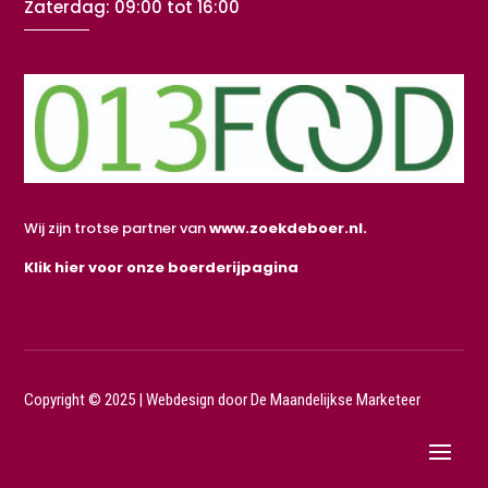
Zaterdag: 09:00 tot 16:00
Wij zijn trotse partner van
www.zoekdeboer.nl.
Klik hier voor onze boerderijpagina
Copyright © 2025 |
Webdesign door De Maandelijkse Marketeer