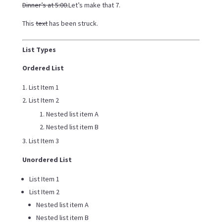
Dinner’s at 5:00.
Let’s make that 7.
This
text
has been struck.
List Types
Ordered List
List Item 1
List Item 2
Nested list item A
Nested list item B
List Item 3
Unordered List
List Item 1
List Item 2
Nested list item A
Nested list item B