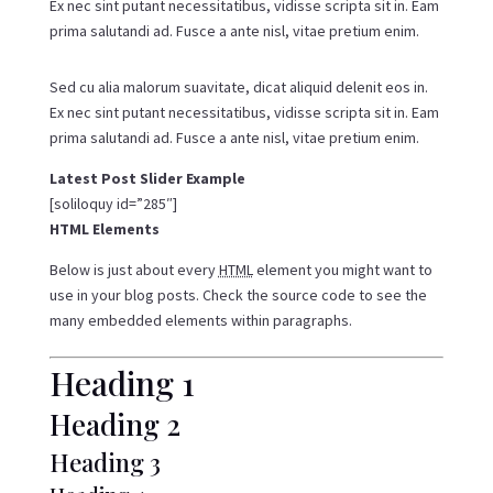
Ex nec sint putant necessitatibus, vidisse scripta sit in. Eam
prima salutandi ad. Fusce a ante nisl, vitae pretium enim.
Sed cu alia malorum suavitate, dicat aliquid delenit eos in.
Ex nec sint putant necessitatibus, vidisse scripta sit in. Eam
prima salutandi ad. Fusce a ante nisl, vitae pretium enim.
Latest Post Slider Example
[soliloquy id=”285″]
HTML Elements
Below is just about every
HTML
element you might want to
use in your blog posts. Check the source code to see the
many embedded elements within paragraphs.
Heading 1
Heading 2
Heading 3