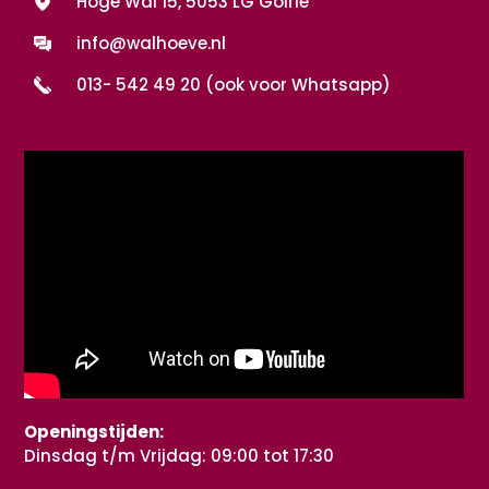
Hoge Wal 15, 5053 LG Goirle
info@walhoeve.nl
013- 542 49 20 (ook voor Whatsapp)
Openingstijden:
Dinsdag t/m Vrijdag: 09:00 tot 17:30