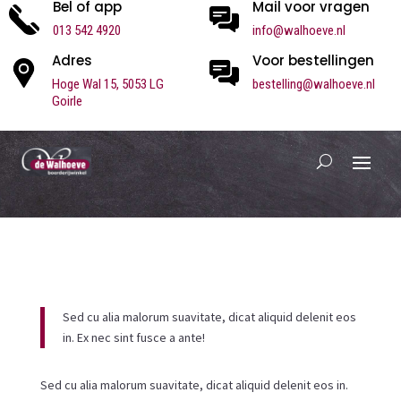
Bel of app
Mail voor vragen
013 542 4920
info@walhoeve.nl
Adres
Voor bestellingen
Hoge Wal 15,
5053 LG
bestelling@walhoeve.nl
Goirle
Sed cu alia malorum suavitate, dicat aliquid delenit eos
in. Ex nec sint fusce a ante!
Sed cu alia malorum suavitate, dicat aliquid delenit eos in.