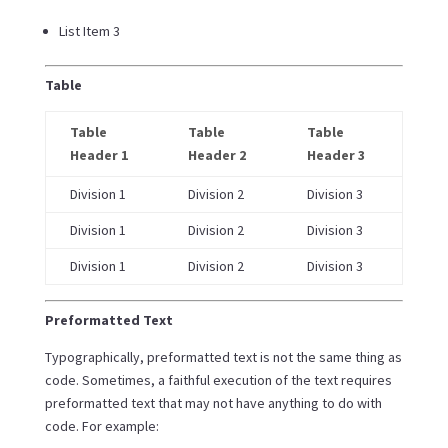
List Item 3
Table
Table
Table
Table
Header 1
Header 2
Header 3
Division 1
Division 2
Division 3
Division 1
Division 2
Division 3
Division 1
Division 2
Division 3
Preformatted Text
Typographically, preformatted text is not the same thing as
code. Sometimes, a faithful execution of the text requires
preformatted text that may not have anything to do with
code. For example: