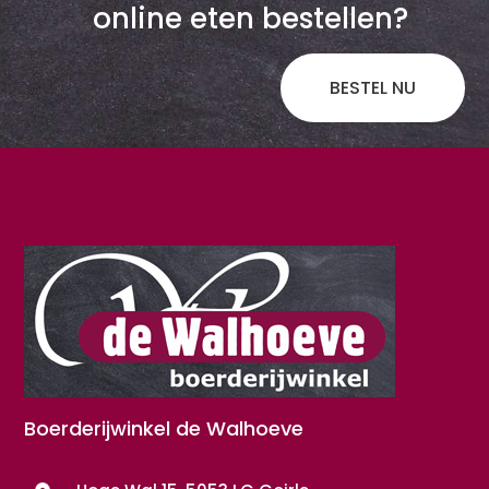
online eten bestellen?
BESTEL NU
Boerderijwinkel de Walhoeve