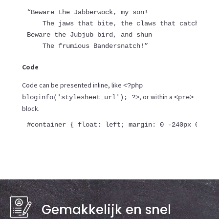
“Beware the Jabberwock, my son!

    The jaws that bite, the claws that catch!

Beware the Jubjub bird, and shun

    The frumious Bandersnatch!”
Code
Code can be presented inline, like
<?php
, or within a
bloginfo('stylesheet_url'); ?>
<pre>
block.
#container { float: left; margin: 0 -240px 0 0; w
Gemakkelijk en snel